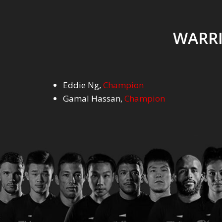
WARRI
Eddie Ng
,
Champion
Gamal Hassan
,
Champion