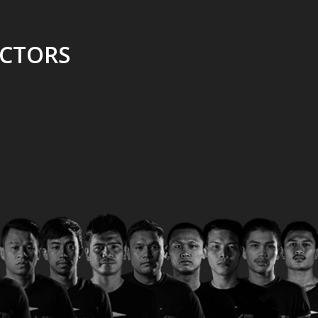
UCTORS