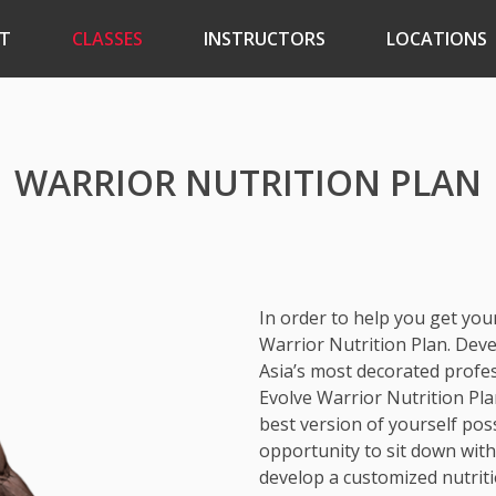
T
CLASSES
INSTRUCTORS
LOCATIONS
WARRIOR NUTRITION PLAN
In order to help you get you
Warrior Nutrition Plan. Dev
Asia’s most decorated profes
Evolve Warrior Nutrition Pla
best version of yourself pos
opportunity to sit down wit
develop a customized nutriti