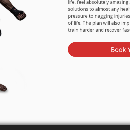
life, feel absolutely amazing,
solutions to almost any heal
pressure to nagging injuries
of life. The plan will also i
train harder and recover fast
Book Y