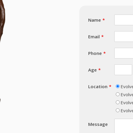
Name
Email
Phone
Age
Location
Evolv
Evolv
Evolv
Evolve
Message