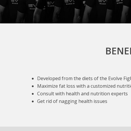
BENE
Developed from the diets of the Evolve Fi
Maximize fat loss with a customized nutrit
Consult with health and nutrition experts
Get rid of nagging health issues