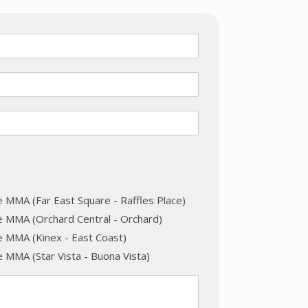
e MMA (Far East Square - Raffles Place)
e MMA (Orchard Central - Orchard)
e MMA (Kinex - East Coast)
 MMA (Star Vista - Buona Vista)