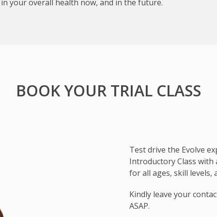
e in your overall health now, and in the future.
BOOK YOUR TRIAL CLASS
Test drive the Evolve e
Introductory Class with
for all ages, skill levels
Subject
Kindly leave your contac
ASAP.