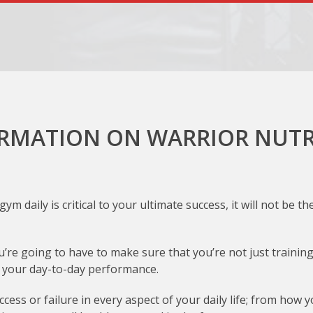
RMATION ON WARRIOR NUTR
ym daily is critical to your ultimate success, it will not be
re going to have to make sure that you’re not just training r
of your day-to-day performance.
cess or failure in every aspect of your daily life; from how 