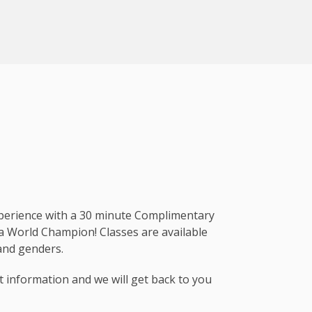
xperience with a 30 minute Complimentary
 a World Champion! Classes are available
, and genders.
t information and we will get back to you