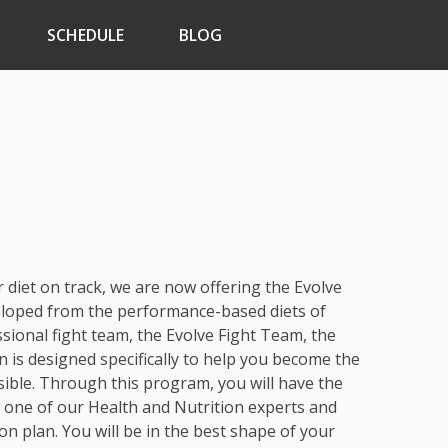
SCHEDULE
BLOG
r diet on track, we are now offering the Evolve
eloped from the performance-based diets of
sional fight team, the Evolve Fight Team, the
n is designed specifically to help you become the
sible. Through this program, you will have the
h one of our Health and Nutrition experts and
on plan. You will be in the best shape of your