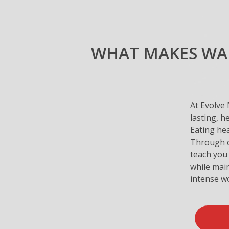
WHAT MAKES WAR
At Evolve 
lasting, h
Eating hea
Through ou
teach you 
while main
intense w