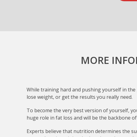
MORE INFO
While training hard and pushing yourself in the g
lose weight, or get the results you really need.
To become the very best version of yourself, you’
huge role in fat loss and will be the backbone 
Experts believe that nutrition determines the suc