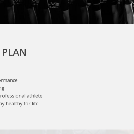
 PLAN
formance
ng
professional athlete
y healthy for life