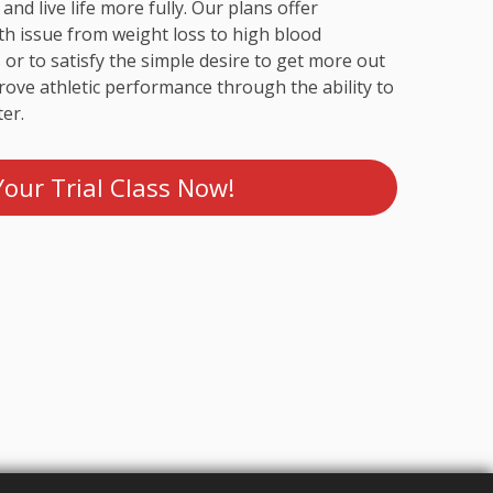
 and live life more fully. Our plans offer
th issue from weight loss to high blood
 or to satisfy the simple desire to get more out
mprove athletic performance through the ability to
er.
our Trial Class Now!