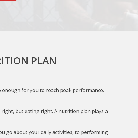
ITION PLAN
 the enough for you to reach peak performance,
ight, but eating right. A nutrition plan plays a
you go about your daily activities, to performing