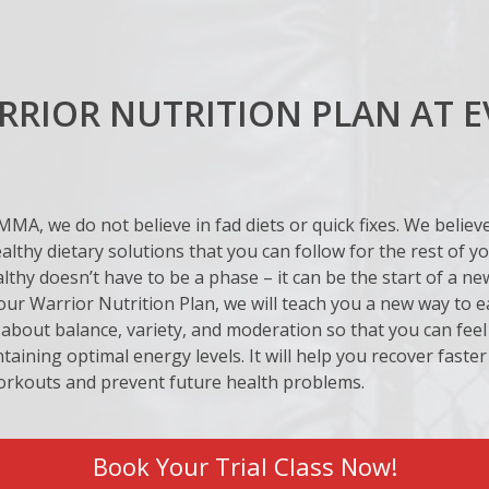
RIOR NUTRITION PLAN AT E
MMA, we do not believe in fad diets or quick fixes. We believ
ealthy dietary solutions that you can follow for the rest of you
lthy doesn’t have to be a phase – it can be the start of a new 
r Warrior Nutrition Plan, we will teach you a new way to ea
about balance, variety, and moderation so that you can feel
taining optimal energy levels. It will help you recover faste
orkouts and prevent future health problems.
Book Your Trial Class Now!