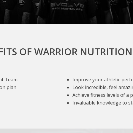
FITS OF WARRIOR NUTRITION
ght Team
Improve your athletic per
ion plan
Look incredible, feel amazi
Achieve fitness levels of a 
Invaluable knowledge to sta