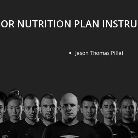
OR NUTRITION PLAN INSTR
Jason Thomas Pillai