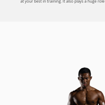
at your best in training. It also plays a huge rol