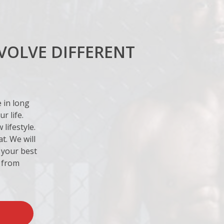
VOLVE DIFFERENT
e in long
r life.
lifestyle.
t. We will
 your best
r from