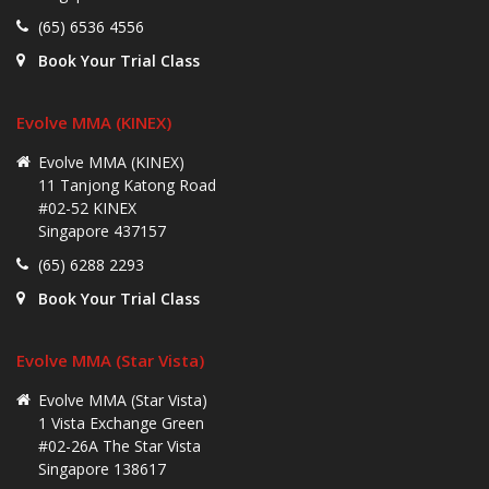
(65) 6536 4556
Book Your Trial Class
Evolve MMA (KINEX)
Evolve MMA (KINEX)
11 Tanjong Katong Road
#02-52 KINEX
Singapore 437157
(65) 6288 2293
Book Your Trial Class
Evolve MMA (Star Vista)
Evolve MMA (Star Vista)
1 Vista Exchange Green
#02-26A The Star Vista
Singapore 138617