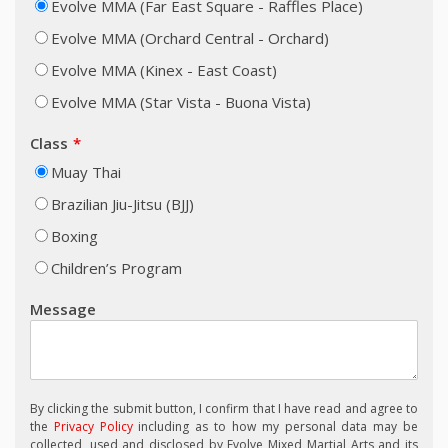
Evolve MMA (Far East Square - Raffles Place)
Evolve MMA (Orchard Central - Orchard)
Evolve MMA (Kinex - East Coast)
Evolve MMA (Star Vista - Buona Vista)
Class
Muay Thai
Brazilian Jiu-Jitsu (BJJ)
Boxing
Children’s Program
Message
By clicking the submit button, I confirm that I have read and agree to
the
Privacy Policy
including as to how my personal data may be
collected, used and disclosed by Evolve Mixed Martial Arts and its