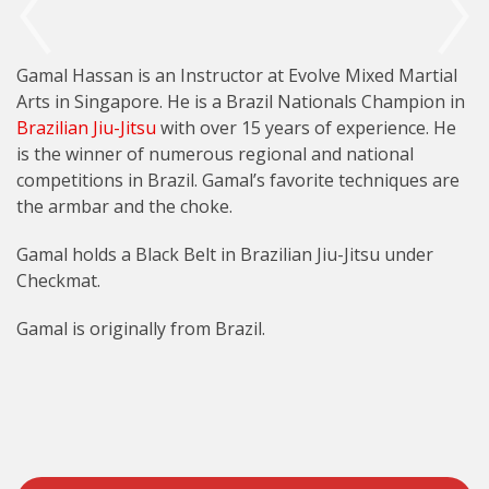
Gamal Hassan is an Instructor at Evolve Mixed Martial
Arts in Singapore. He is a Brazil Nationals Champion in
Brazilian Jiu-Jitsu
with over 15 years of experience. He
is the winner of numerous regional and national
competitions in Brazil. Gamal’s favorite techniques are
the armbar and the choke.
Gamal holds a Black Belt in Brazilian Jiu-Jitsu under
Checkmat.
Gamal is originally from Brazil.