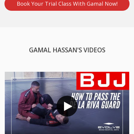
Book Your Trial Class With Gamal Now!
GAMAL HASSAN'S VIDEOS