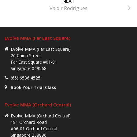
NEXT
Valdir Rodrigues
Evolve MMA (Far East Square)
Evolve MMA (Far East Square)
26 China Street
Far East Square #01-01
Singapore 049568
(65) 6536 4525
Book Your Trial Class
Evolve MMA (Orchard Central)
Evolve MMA (Orchard Central)
181 Orchard Road
#06-01 Orchard Central
Singapore 238896