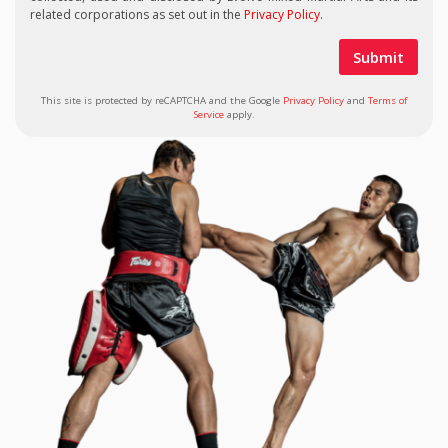
related corporations as set out in the
Privacy Policy
.
This site is protected by reCAPTCHA and the Google
Privacy Policy
and
Terms of
Service
apply.