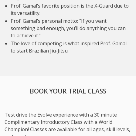
Prof. Gamal’s favorite position is the X-Guard due to
its versatility.
Prof. Gamal’s personal motto: “If you want
something bad enough, you’ll do anything you can
to achieve it.”
The love of competing is what inspired Prof. Gamal
to start Brazilian Jiu-Jitsu.
BOOK YOUR TRIAL CLASS
Test drive the Evolve experience with a 30 minute
Complimentary Introductory Class with a World
Champion! Classes are available for all ages, skill levels,