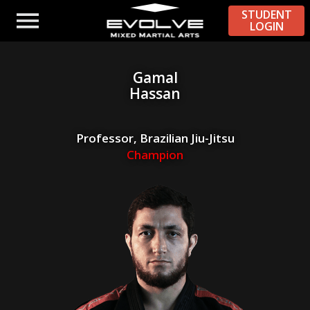
STUDENT
LOGIN
Gamal
Hassan
Professor, Brazilian Jiu-Jitsu
Champion