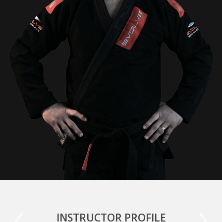
INSTRUCTOR PROFILE