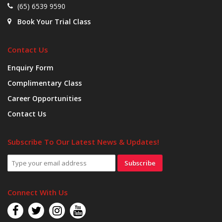
(65) 6539 9590
Book Your Trial Class
Contact Us
Enquiry Form
Complimentary Class
Career Opportunities
Contact Us
Subscribe To Our Latest News & Updates!
Subscribe
Connect With Us