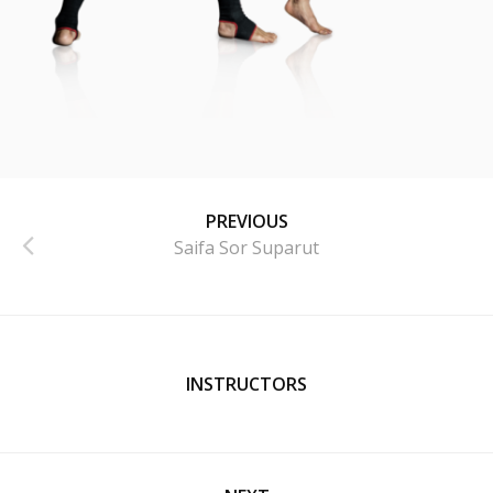
PREVIOUS
Saifa Sor Suparut
INSTRUCTORS