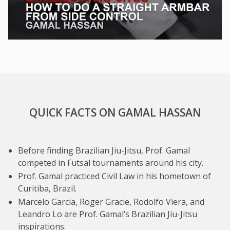
QUICK FACTS ON GAMAL HASSAN
Before finding Brazilian Jiu-Jitsu, Prof. Gamal
competed in Futsal tournaments around his city.
Prof. Gamal practiced Civil Law in his hometown of
Curitiba, Brazil.
Marcelo Garcia, Roger Gracie, Rodolfo Viera, and
Leandro Lo are Prof. Gamal’s Brazilian Jiu-Jitsu
inspirations.