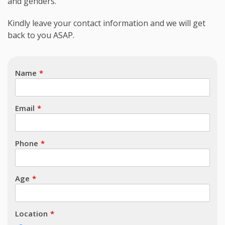
and genders.
Subject
Kindly leave your contact information and we will get
back to you ASAP.
Name
Email
Phone
Age
Location