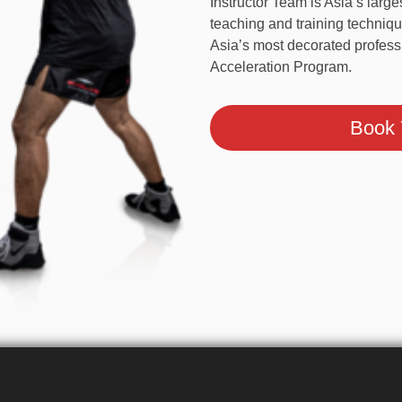
With over 1,000 years of ac
Instructor Team is Asia’s l
teaching and training techni
Team, Asia’s most decorated 
the Evolve Acceleration Pro
Book Y