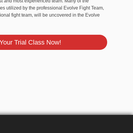
cumulated championship experience, the Evolve
argest and most experienced team. Many of the
ques utilized by the professional Evolve Fight
professional fight team, will be uncovered in
gram.
our Trial Class Now!