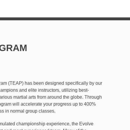
SCHEDULE
BLOG
GRAM
gram (TEAP) has been designed specifically by
rld Champions and elite instructors, utilizing
 from various martial arts from around the
1 lessons, this program will accelerate your
ed to the rate of progress in normal group