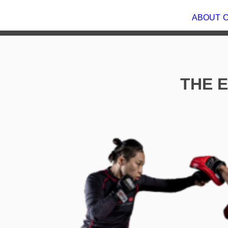
ABOU
THE