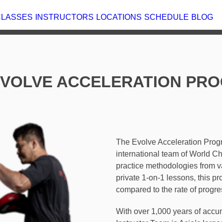
T
CLASSES
INSTRUCTORS
LOCATIONS
 EVOLVE ACCELERATION PRO
The Evolve Acceleration Pro
our international team of Wo
best-practice methodologies
globe. Through private 1-on-
progress up to 400% compar
classes.