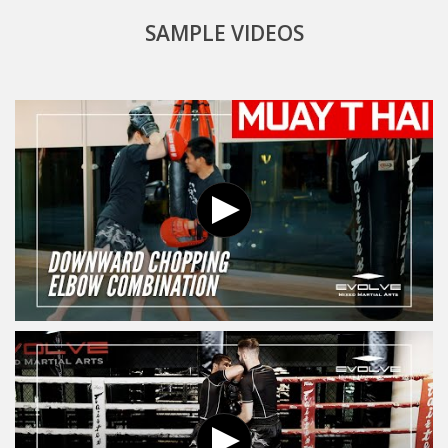
SAMPLE VIDEOS