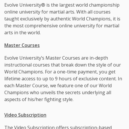
Evolve University® is the largest world championship
online university for martial arts. With all courses
taught exclusively by authentic World Champions, it is
the most comprehensive online university for martial
arts in the world.
Master Courses
Evolve University’s Master Courses are in-depth
instructional courses that break down the style of our
World Champions. For a one-time payment, you get
lifetime access to up to 9 hours of exclusive content. In
each Master Course, we feature one of our World
Champions who unveils the secrets underlying all
aspects of his/her fighting style.
Video Subscription
The Video Subscription offers subscription-based