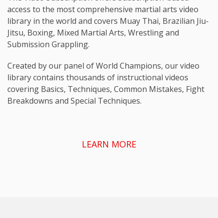
access to the most comprehensive martial arts video
library in the world and covers Muay Thai, Brazilian Jiu-
Jitsu, Boxing, Mixed Martial Arts, Wrestling and
Submission Grappling.
Created by our panel of World Champions, our video
library contains thousands of instructional videos
covering Basics, Techniques, Common Mistakes, Fight
Breakdowns and Special Techniques.
LEARN MORE