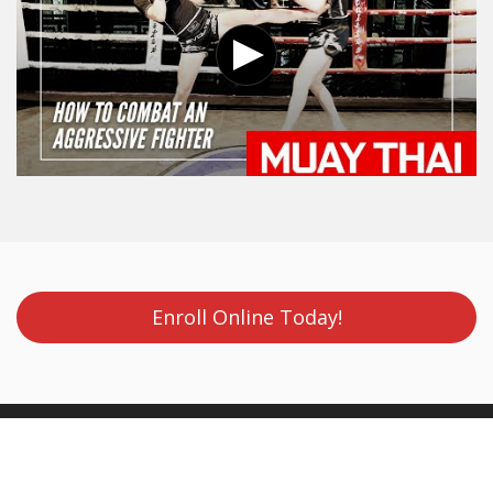
Enroll Online Today!
Evolve MMA (Far East Square)
Evolve MMA (Far East Square)