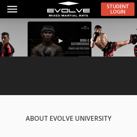
STUDENT
LOGIN
ABOUT EVOLVE UNIVERSITY