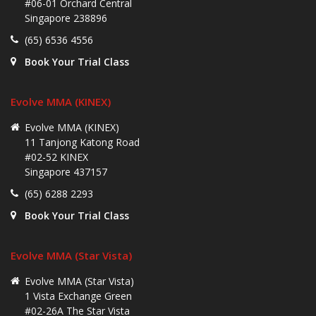
#06-01 Orchard Central
Singapore 238896
(65) 6536 4556
Book Your Trial Class
Evolve MMA (KINEX)
Evolve MMA (KINEX)
11 Tanjong Katong Road
#02-52 KINEX
Singapore 437157
(65) 6288 2293
Book Your Trial Class
Evolve MMA (Star Vista)
Evolve MMA (Star Vista)
1 Vista Exchange Green
#02-26A The Star Vista