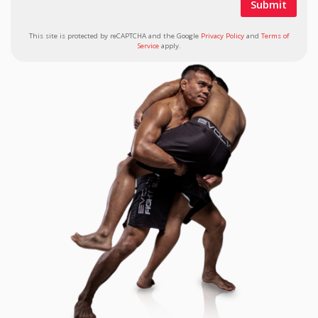
This site is protected by reCAPTCHA and the Google
Privacy Policy
and
Terms of
Service
apply.