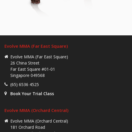
Evolve MMA (Far East Square)
Evolve MMA (Far East Square)
26 China Street
Far East Square #01-01
Singapore 049568
(65) 6536 4525
Book Your Trial Class
Evolve MMA (Orchard Central)
Evolve MMA (Orchard Central)
181 Orchard Road