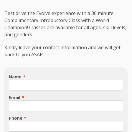
Test drive the Evolve experience with a 30 minute
Complimentary Introductory Class with a World
Champion! Classes are available for all ages, skill levels,
and genders.
Subject
Kindly leave your contact information and we will get
back to you ASAP.
Name
Email
Phone