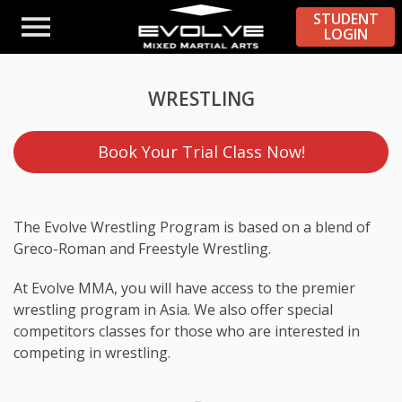
STUDENT
LOGIN
WRESTLING
Book Your Trial Class Now!
The Evolve Wrestling Program is based on a blend of
Greco-Roman and Freestyle Wrestling.
At Evolve MMA, you will have access to the premier
wrestling program in Asia. We also offer special
competitors classes for those who are interested in
competing in wrestling.