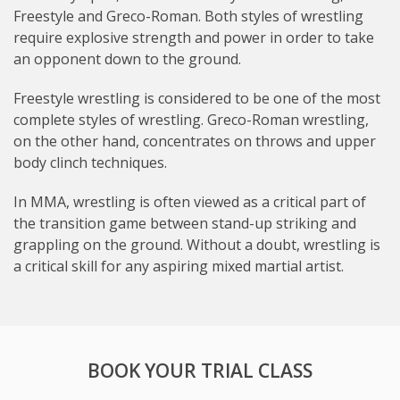
Freestyle and Greco-Roman. Both styles of wrestling
require explosive strength and power in order to take
an opponent down to the ground.
Freestyle wrestling is considered to be one of the most
complete styles of wrestling. Greco-Roman wrestling,
on the other hand, concentrates on throws and upper
body clinch techniques.
In MMA, wrestling is often viewed as a critical part of
the transition game between stand-up striking and
grappling on the ground. Without a doubt, wrestling is
a critical skill for any aspiring mixed martial artist.
BOOK YOUR TRIAL CLASS