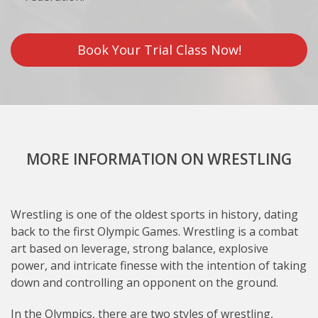
Book Your Trial Class Now!
MORE INFORMATION ON WRESTLING
Wrestling is one of the oldest sports in history, dating
back to the first Olympic Games. Wrestling is a combat
art based on leverage, strong balance, explosive
power, and intricate finesse with the intention of taking
down and controlling an opponent on the ground.
In the Olympics, there are two styles of wrestling,