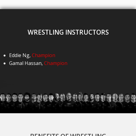
WRESTLING INSTRUCTORS
Eddie Ng
,
Champion
Gamal Hassan
,
Champion