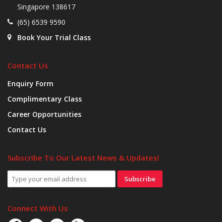
Singapore 138617
(65) 6539 9590
Book Your Trial Class
Contact Us
Enquiry Form
Complimentary Class
Career Opportunities
Contact Us
Subscribe To Our Latest News & Updates!
Subscribe
Connect With Us