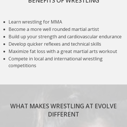
BENEFITS OF WRESTLING
Learn wrestling for MMA
Become a more well rounded martial artist
Build up your strength and cardiovascular endurance
Develop quicker reflexes and technical skills
Maximize fat loss with a great martial arts workout
Compete in local and international wrestling
competitions
WHAT MAKES WRESTLING AT EVOLVE
DIFFERENT