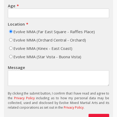
Age
Location
Evolve MMA (Far East Square - Raffles Place)
Evolve MMA (Orchard Central - Orchard)
Evolve MMA (Kinex - East Coast)
Evolve MMA (Star Vista - Buona Vista)
Message
By clicking the submit button, I confirm that I have read and agree to
the
Privacy Policy
including as to how my personal data may be
collected, used and disclosed by Evolve Mixed Martial Arts and its
related corporations as set out in the
Privacy Policy
.