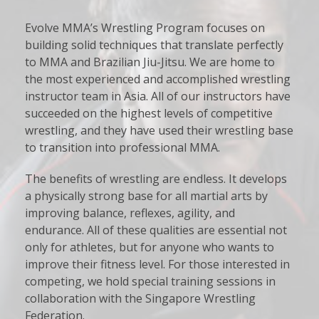
Evolve MMA’s Wrestling Program focuses on
building solid techniques that translate perfectly
to MMA and Brazilian Jiu-Jitsu. We are home to
the most experienced and accomplished wrestling
instructor team in Asia. All of our instructors have
succeeded on the highest levels of competitive
wrestling, and they have used their wrestling base
to transition into professional MMA.
The benefits of wrestling are endless. It develops
a physically strong base for all martial arts by
improving balance, reflexes, agility, and
endurance. All of these qualities are essential not
only for athletes, but for anyone who wants to
improve their fitness level. For those interested in
competing, we hold special training sessions in
collaboration with the Singapore Wrestling
Federation.