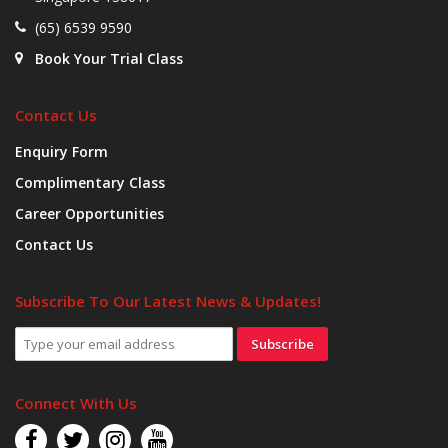
(65) 6539 9590
Book Your Trial Class
Contact Us
Enquiry Form
Complimentary Class
Career Opportunities
Contact Us
Subscribe To Our Latest News & Updates!
Subscribe
Connect With Us