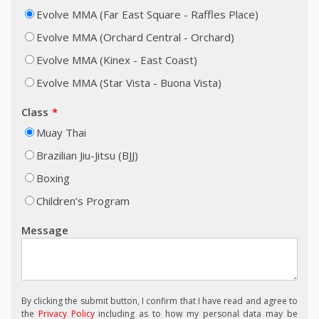
Evolve MMA (Far East Square - Raffles Place)
Evolve MMA (Orchard Central - Orchard)
Evolve MMA (Kinex - East Coast)
Evolve MMA (Star Vista - Buona Vista)
Class
Muay Thai
Brazilian Jiu-Jitsu (BJJ)
Boxing
Children’s Program
Message
By clicking the submit button, I confirm that I have read and agree to
the
Privacy Policy
including as to how my personal data may be