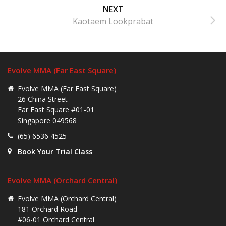
NEXT
Kaotaem Lookprabat
Evolve MMA (Far East Square)
Evolve MMA (Far East Square)
26 China Street
Far East Square #01-01
Singapore 049568
(65) 6536 4525
Book Your Trial Class
Evolve MMA (Orchard Central)
Evolve MMA (Orchard Central)
181 Orchard Road
#06-01 Orchard Central