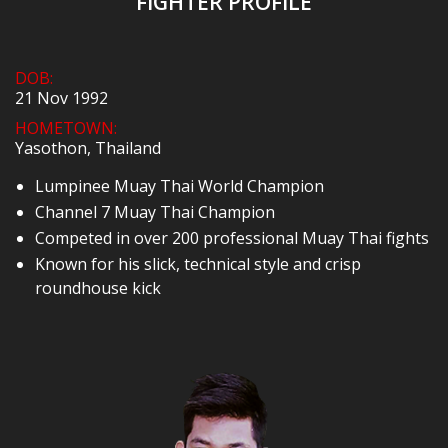
FIGHTER PROFILE
DOB:
21 Nov 1992
HOMETOWN:
Yasothon, Thailand
Lumpinee Muay Thai World Champion
Channel 7 Muay Thai Champion
Competed in over 200 professional Muay Thai fights
Known for his slick, technical style and crisp
roundhouse kick