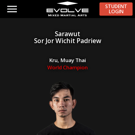
STUDENT
LOGIN
Sarawut
Sor Jor Wichit Padriew
Kru, Muay Thai
World Champion