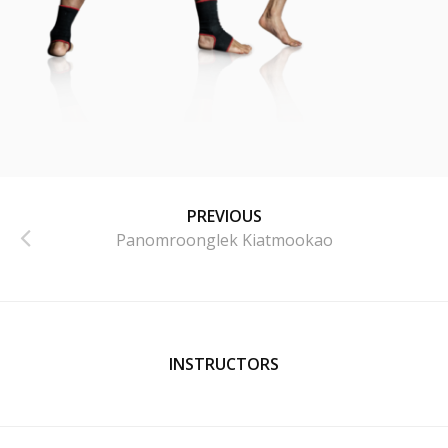
PREVIOUS
Panomroonglek Kiatmookao
INSTRUCTORS