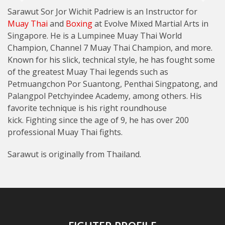
Sarawut Sor Jor Wichit Padriew is an Instructor for
Muay Thai
and
Boxing
at Evolve Mixed Martial Arts in
Singapore. He is a Lumpinee Muay Thai World
Champion, Channel 7 Muay Thai Champion, and more.
Known for his slick, technical style, he has fought some
of the greatest Muay Thai legends such as
Petmuangchon Por Suantong, Penthai Singpatong, and
Palangpol Petchyindee Academy, among others. His
favorite technique is his right roundhouse
kick. Fighting since the age of 9, he has over 200
professional Muay Thai fights.
Sarawut is originally from Thailand.