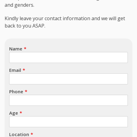
and genders.
Subject
Kindly leave your contact information and we will get
back to you ASAP.
Name
Email
Phone
Age
Location