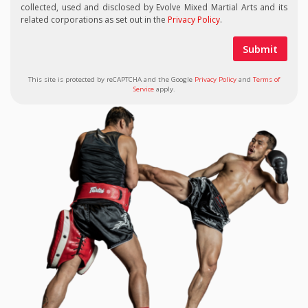
collected, used and disclosed by Evolve Mixed Martial Arts and its
related corporations as set out in the
Privacy Policy
.
This site is protected by reCAPTCHA and the Google
Privacy Policy
and
Terms of
Service
apply.