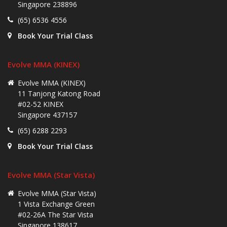
Singapore 238896
(65) 6536 4556
Book Your Trial Class
Evolve MMA (KINEX)
Evolve MMA (KINEX)
11 Tanjong Katong Road
#02-52 KINEX
Singapore 437157
(65) 6288 2293
Book Your Trial Class
Evolve MMA (Star Vista)
Evolve MMA (Star Vista)
1 Vista Exchange Green
#02-26A The Star Vista
Singapore 138617