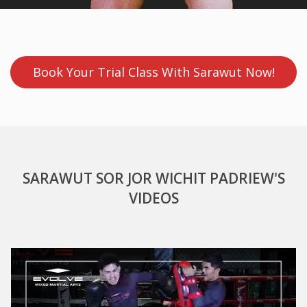
Book Your Trial Class With Sarawut Now!
SARAWUT SOR JOR WICHIT PADRIEW'S
VIDEOS