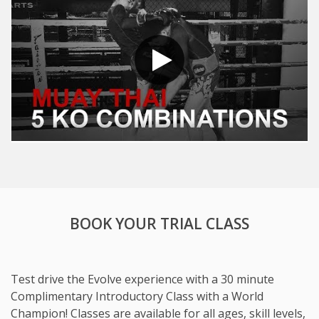
BOOK YOUR TRIAL CLASS
Test drive the Evolve experience with a 30 minute
Complimentary Introductory Class with a World
Champion! Classes are available for all ages, skill levels,