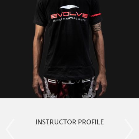
INSTRUCTOR PROFILE